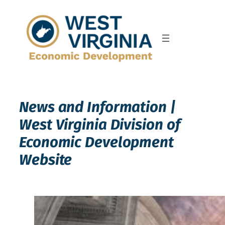
Skip
to
content
News and Information |
West Virginia Division of
Economic Development
Website