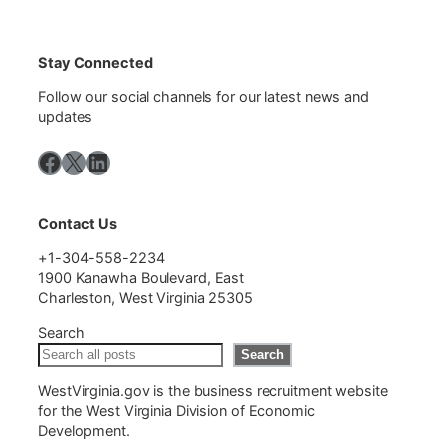
Stay Connected
Follow our social channels for our latest news and
updates
Facebook
X
LinkedIn
Contact Us
+1-304-558-2234
1900 Kanawha Boulevard, East
Charleston, West Virginia 25305
Search
Search
WestVirginia.gov is the business recruitment website
for the West Virginia Division of Economic
Development.