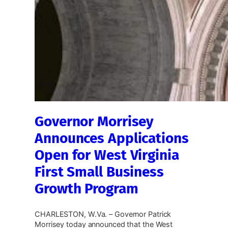
Governor Morrisey
Announces Applications
Open for West Virginia
First Small Business
Growth Program
CHARLESTON, W.Va. – Governor Patrick
Morrisey today announced that the West