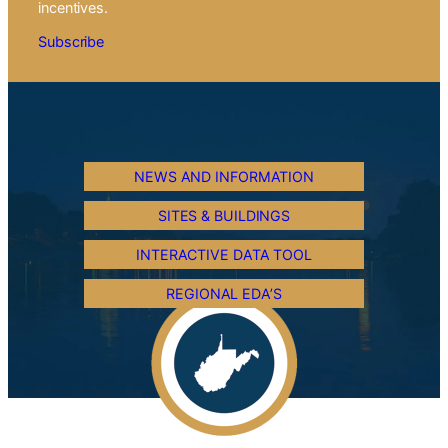
incentives.
Subscribe
NEWS AND INFORMATION
SITES & BUILDINGS
INTERACTIVE DATA TOOL
REGIONAL EDA’S