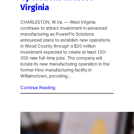
Virginia
CHARLESTON, W.Va. — West Virginia
continues to attract investment in advanced
manufacturing as PowerFlo Solutions
announced plans to establish new operations
in Wood County through a $20 million
investment expected to create at least 120-
200 new full-time jobs. The company will
locate its new manufacturing operation in the
former Hino manufacturing facility in
Williamstown, providing…
Continue Reading