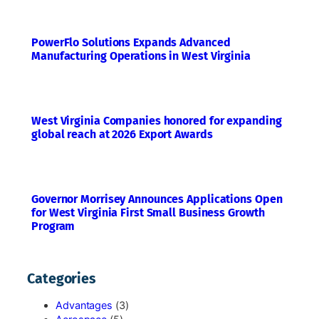
PowerFlo Solutions Expands Advanced
Manufacturing Operations in West Virginia
West Virginia Companies honored for expanding
global reach at 2026 Export Awards
Governor Morrisey Announces Applications Open
for West Virginia First Small Business Growth
Program
Categories
Advantages
(3)