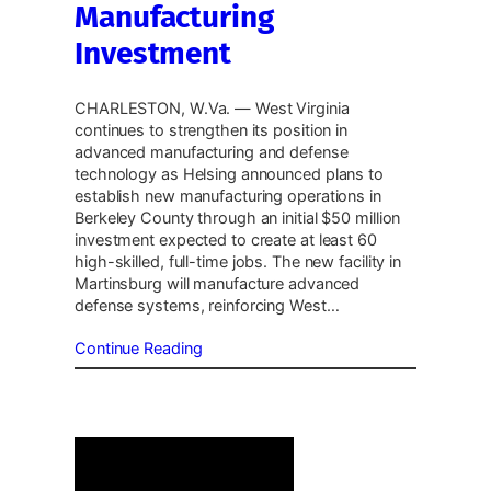
Manufacturing
Investment
CHARLESTON, W.Va. — West Virginia
continues to strengthen its position in
advanced manufacturing and defense
technology as Helsing announced plans to
establish new manufacturing operations in
Berkeley County through an initial $50 million
investment expected to create at least 60
high-skilled, full-time jobs. The new facility in
Martinsburg will manufacture advanced
defense systems, reinforcing West…
Continue Reading