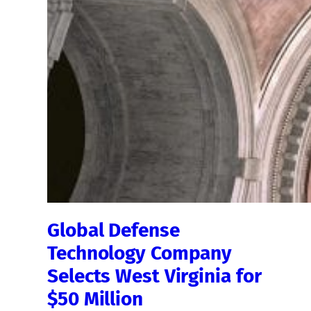
Global Defense
Technology Company
Selects West Virginia for
$50 Million