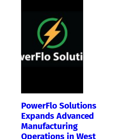
PowerFlo Solutions
Expands Advanced
Manufacturing
Operations in West