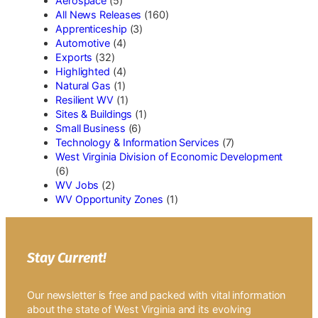
Aerospace
(5)
All News Releases
(160)
Apprenticeship
(3)
Automotive
(4)
Exports
(32)
Highlighted
(4)
Natural Gas
(1)
Resilient WV
(1)
Sites & Buildings
(1)
Small Business
(6)
Technology & Information Services
(7)
West Virginia Division of Economic Development
(6)
WV Jobs
(2)
WV Opportunity Zones
(1)
Stay Current!
Our newsletter is free and packed with vital information
about the state of West Virginia and its evolving