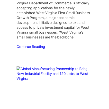
Virginia Department of Commerce is officially
accepting applications for the newly
established West Virginia First Small Business
Growth Program, a major economic
development initiative designed to expand
access to private investment capital for West
Virginia small businesses. “West Virginia’s
small businesses are the backbone…
Continue Reading