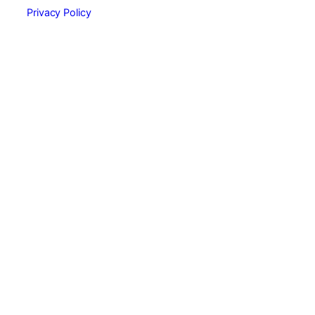
Privacy Policy