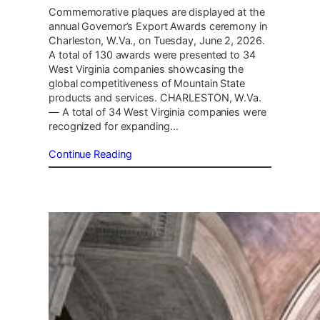
Commemorative plaques are displayed at the
annual Governor’s Export Awards ceremony in
Charleston, W.Va., on Tuesday, June 2, 2026.
A total of 130 awards were presented to 34
West Virginia companies showcasing the
global competitiveness of Mountain State
products and services. CHARLESTON, W.Va.
— A total of 34 West Virginia companies were
recognized for expanding…
Continue Reading