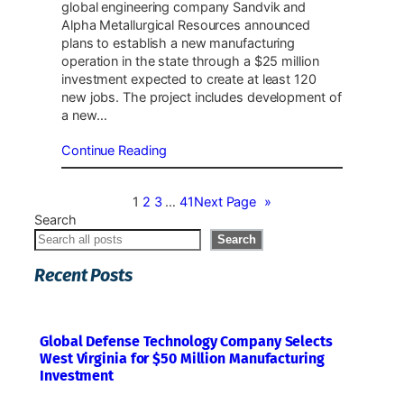
global engineering company Sandvik and
Alpha Metallurgical Resources announced
plans to establish a new manufacturing
operation in the state through a $25 million
investment expected to create at least 120
new jobs. The project includes development of
a new…
Continue Reading
1
2
3
…
41
Next Page
»
Search
Search
Recent Posts
Global Defense Technology Company Selects
West Virginia for $50 Million Manufacturing
Investment