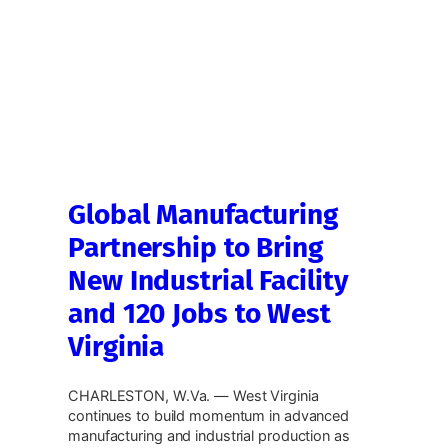
Global Manufacturing
Partnership to Bring
New Industrial Facility
and 120 Jobs to West
Virginia
CHARLESTON, W.Va. — West Virginia
continues to build momentum in advanced
manufacturing and industrial production as