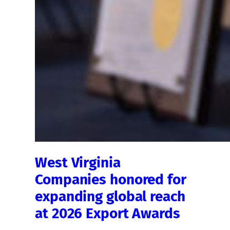
West Virginia
Companies honored for
expanding global reach
at 2026 Export Awards