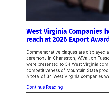
West Virginia Companies h
reach at 2026 Export Awar
Commemorative plaques are displayed a
ceremony in Charleston, W.Va., on Tuesd
were presented to 34 West Virginia com
competitiveness of Mountain State pro
A total of 34 West Virginia companies 
Continue Reading