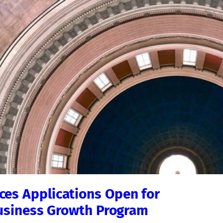
es Applications Open for
Business Growth Program