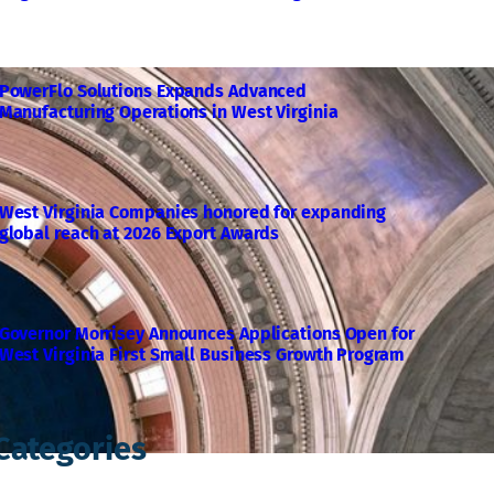
PowerFlo Solutions Expands Advanced
Manufacturing Operations in West Virginia
West Virginia Companies honored for expanding
global reach at 2026 Export Awards
Governor Morrisey Announces Applications Open for
West Virginia First Small Business Growth Program
Categories