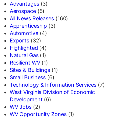
Advantages
(3)
Aerospace
(5)
All News Releases
(160)
Apprenticeship
(3)
Automotive
(4)
Exports
(32)
Highlighted
(4)
Natural Gas
(1)
Resilient WV
(1)
Sites & Buildings
(1)
Small Business
(6)
Technology & Information Services
(7)
West Virginia Division of Economic
Development
(6)
WV Jobs
(2)
WV Opportunity Zones
(1)