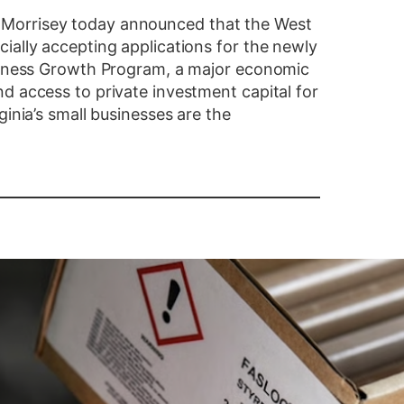
Morrisey today announced that the West
ially accepting applications for the newly
usiness Growth Program, a major economic
d access to private investment capital for
ginia’s small businesses are the