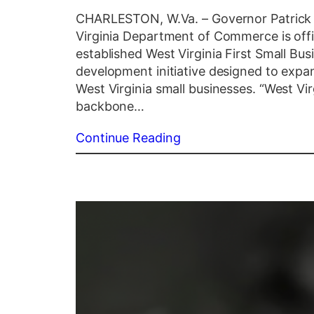
CHARLESTON, W.Va. – Governor Patrick 
Virginia Department of Commerce is offic
established West Virginia First Small B
development initiative designed to expan
West Virginia small businesses. “West Vir
backbone…
Continue Reading