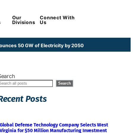
Our
Connect With
s
Divisions
Us
unces 50 GW of Electricity by 2050
Search
Search
Recent Posts
Global Defense Technology Company Selects West
Virginia for $50 Million Manufacturing Investment