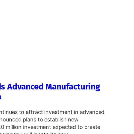
ds Advanced Manufacturing
a
tinues to attract investment in advanced
nounced plans to establish new
0 million investment expected to create