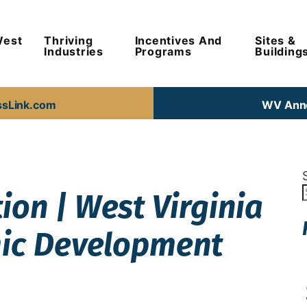
West
Thriving
Incentives And
Sites &
Industries
Programs
Building
ssLink.com
WV Anno
on | West Virginia
mic Development