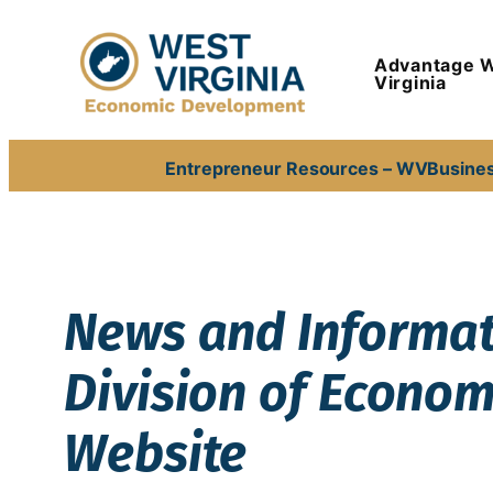
Skip
to
Advantage 
content
Virginia
Entrepreneur Resources – WVBusine
News and Informati
Division of Econo
Website