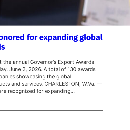
onored for expanding global
ds
t the annual Governor’s Export Awards
ay, June 2, 2026. A total of 130 awards
panies showcasing the global
ducts and services. CHARLESTON, W.Va. —
were recognized for expanding…