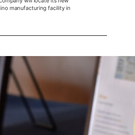
 company will locate its new
no manufacturing facility in