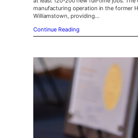
at least 120-200 new full-time jobs. The
manufacturing operation in the former Hi
Williamstown, providing…
Continue Reading