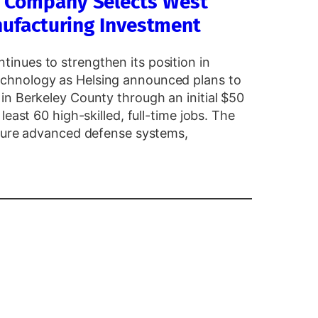
y Company Selects West
anufacturing Investment
nues to strengthen its position in
chnology as Helsing announced plans to
in Berkeley County through an initial $50
east 60 high-skilled, full-time jobs. The
cture advanced defense systems,