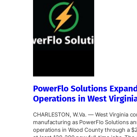
PowerFlo Solutions Expan
Operations in West Virgini
CHARLESTON, W.Va. — West Virginia con
manufacturing as PowerFlo Solutions an
operations in Wood County through a $2