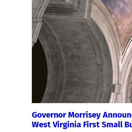
Governor Morrisey Announc
West Virginia First Small 