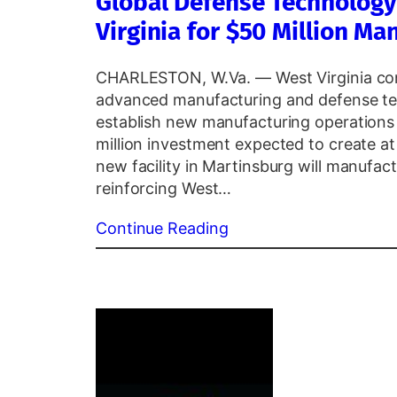
Global Defense Technolog
Virginia for $50 Million M
CHARLESTON, W.Va. — West Virginia conti
advanced manufacturing and defense te
establish new manufacturing operations 
million investment expected to create at l
new facility in Martinsburg will manufa
reinforcing West…
Continue Reading